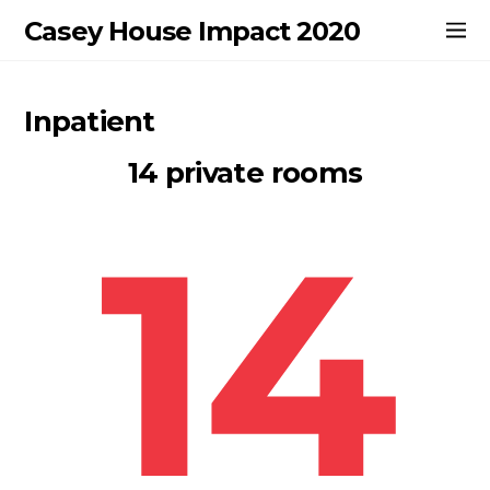
Casey House Impact 2020
Inpatient
14 private rooms
14