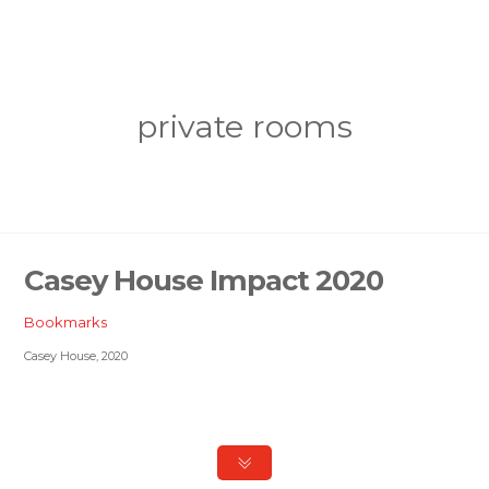
private rooms
Casey House Impact 2020
Bookmarks
Casey House, 2020